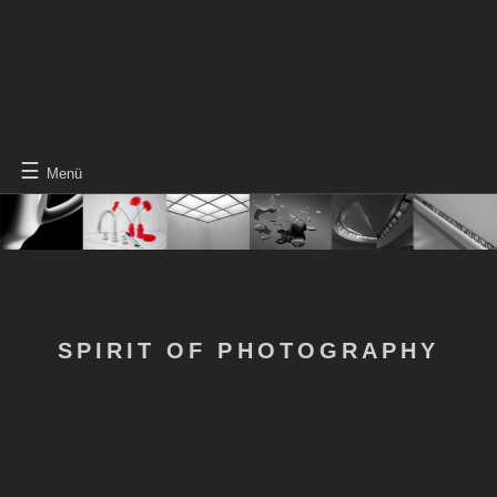
☰
Menü
SPIRIT OF PHOTOGRAPHY