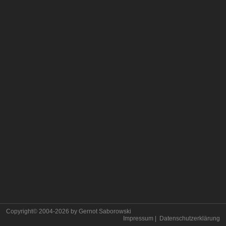
Copyright© 2004-
2026
by Gernot Saborowski
Impressum
|
Datenschutzerklärung